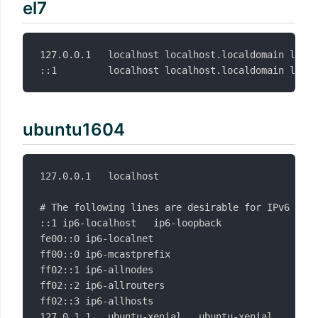
el7
127.0.0.1   localhost localhost.localdomain local
ubuntu1604
127.0.0.1	localhost

# The following lines are desirable for IPv6 capa
::1	ip6-localhost	ip6-loopback

fe00::0	ip6-localnet

ff00::0	ip6-mcastprefix

ff02::1	ip6-allnodes

ff02::2	ip6-allrouters

ff02::3	ip6-allhosts
