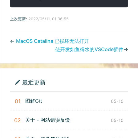
上次更新:
2022/05/11, 01:36:55
←
MacOS Catalina 已损坏无法打开
使开发如鱼得水的VSCode插件
→
最近更新
图解Git
01
05-10
关于 - 网站错误反馈
02
05-10