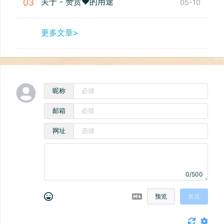
关于 - 赞赏❤️的用途
03
05-10
更多文章>
昵称
邮箱
网址
0/500
预览
发送