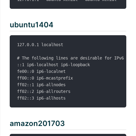
ubuntu1404
127.0.0.1 localhost

# The following lines are desirable for IPv6 capa
::1 ip6-localhost ip6-loopback

fe00::0 ip6-localnet

ff00::0 ip6-mcastprefix

ff02::1 ip6-allnodes

ff02::2 ip6-allrouters

amazon201703