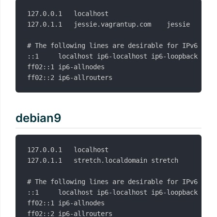
127.0.0.1	localhost

127.0.1.1	jessie.vagrantup.com	jessie

# The following lines are desirable for IPv6 capa
::1     localhost ip6-localhost ip6-loopback

ff02::1 ip6-allnodes

debian9
127.0.0.1	localhost

127.0.1.1	stretch.localdomain	stretch

# The following lines are desirable for IPv6 capa
::1     localhost ip6-localhost ip6-loopback

ff02::1 ip6-allnodes
