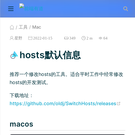
工具
Mac
星野
2022-01-15
349
2 m
64
hosts默认信息
推荐一个修改hosts的工具。适合平时工作中经常修改
hosts的开发测试。
下载地址：
(ope
https://github.com/oldj/SwitchHosts/releases
macos