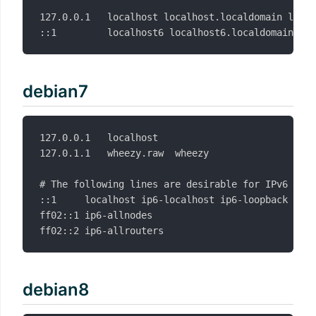
127.0.0.1   localhost localhost.localdomain local
debian7
127.0.0.1	localhost

127.0.1.1	wheezy.raw	wheezy

# The following lines are desirable for IPv6 capa
::1     localhost ip6-localhost ip6-loopback

ff02::1 ip6-allnodes

debian8