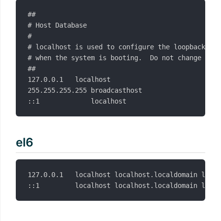
##

# Host Database

#

# localhost is used to configure the loopback int
# when the system is booting.  Do not change this
##

127.0.0.1	localhost

255.255.255.255	broadcasthost

el6
127.0.0.1   localhost localhost.localdomain local